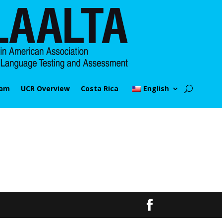
ram
UCR Overview
Costa Rica
English