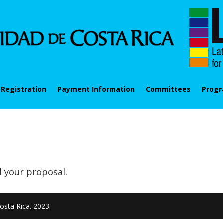
Registration
Payment Information
Committees
Prog
d your proposal.
osta Rica. 2023.