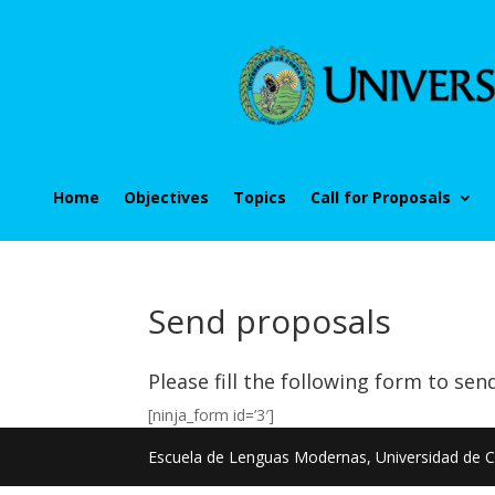
Home
Objectives
Topics
Call for Proposals
Send proposals
Please fill the following form to sen
[ninja_form id=’3′]
Escuela de Lenguas Modernas, Universidad de C